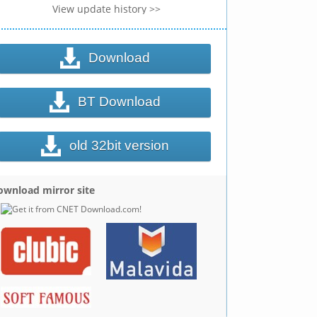
View update history >>
Download
BT Download
old 32bit version
ownload mirror site