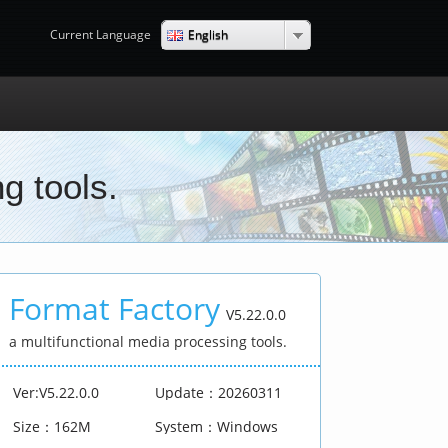
English
Current Language
g tools.
Format Factory
V5.22.0.0
a multifunctional media processing tools.
Ver:V5.22.0.0
Update：20260311
Size：162M
System：Windows