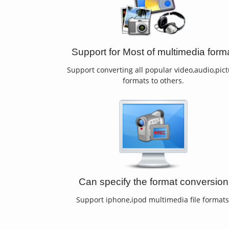
Support for Most of multimedia form
Support converting all popular video,audio,pic
formats to others.
Can specify the format conversion
Support iphone,ipod multimedia file formats