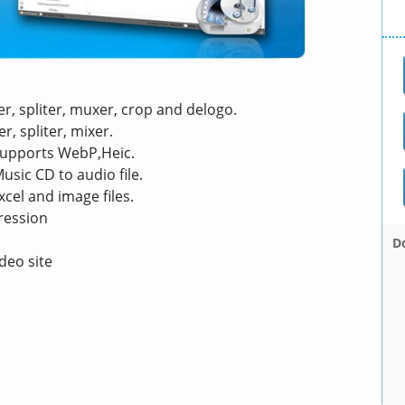
er, spliter, muxer, crop and delogo.
r, spliter, mixer.
 supports WebP,Heic.
usic CD to audio file.
cel and image files.
ression
D
deo site