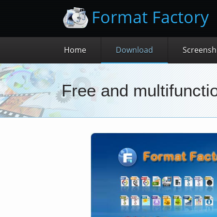
Format Factory
Home
Download
Screensh
Free and multifunctio