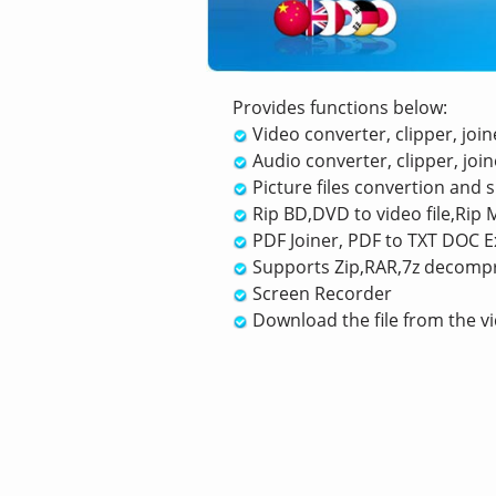
Provides functions below:
Video converter, clipper, join
Audio converter, clipper, joine
Picture files convertion and
Rip BD,DVD to video file,Rip M
PDF Joiner, PDF to TXT DOC Ex
Supports Zip,RAR,7z decomp
Screen Recorder
Download the file from the vi