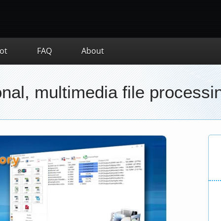
ot
FAQ
About
nal, multimedia file processin