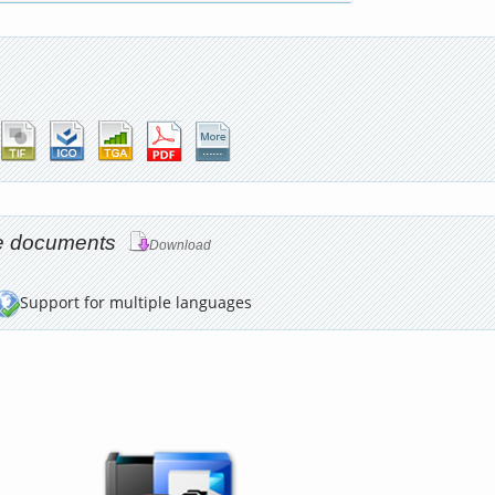
age documents
Download
Support for multiple languages