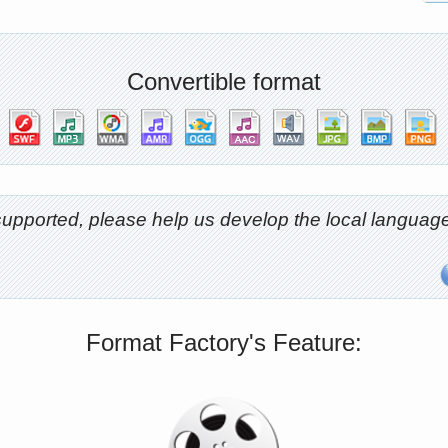
Convertible format
t supported, please help us develop the local langu
Format Factory's Feature: