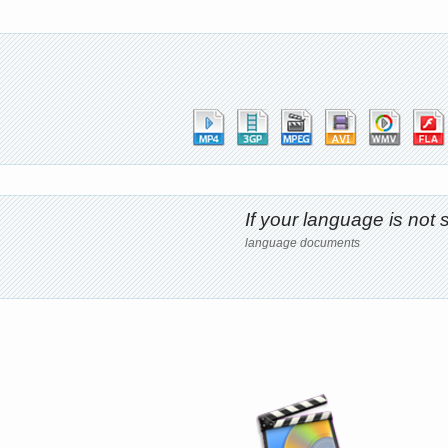
If your language is no
language documents