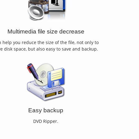
Multimedia file size decrease
 help you reduce the size of the file, not only to
e disk space, but also easy to save and backup.
Easy backup
DVD Ripper.