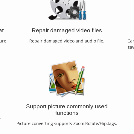
at
Repair damaged video files
ture
Repair damaged video and audio file.
Can
sav
Support picture commonly used
functions
.
Picture converting supports Zoom,Rotate/Flip,tags.